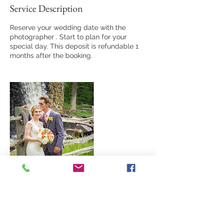
Service Description
Reserve your wedding date with the
photographer . Start to plan for your
special day. This deposit is refundable 1
months after the booking.
Contact Details
+1 6179612729