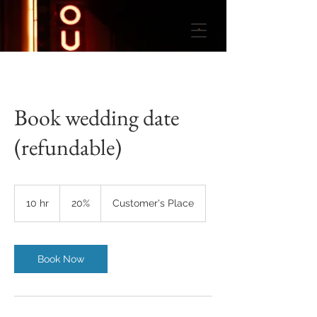
Book wedding date
(refundable)
20%
10 hr
1
20%
Customer's Place
0
h
r
Book Now